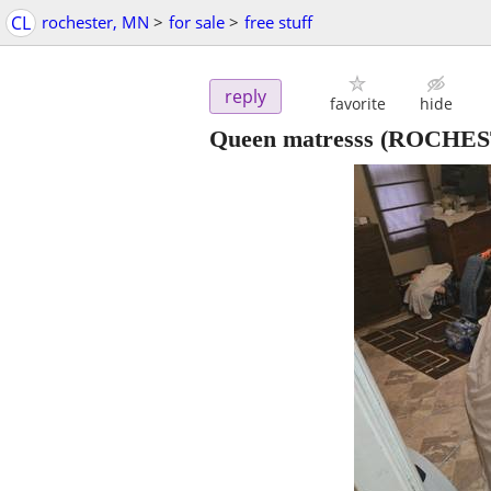
CL
rochester, MN
>
for sale
>
free stuff
reply
favorite
hide
Queen matresss
(ROCHES