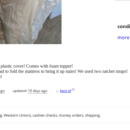
condi
more 
h plastic cover! Comes with foam topper!
ad to fold the mattress to bring it up stairs! We used two ratchet straps!
s!
♥
[
?
]
ago
updated:
10 days ago
best of
.g. Western Union), cashier checks, money orders, shipping.