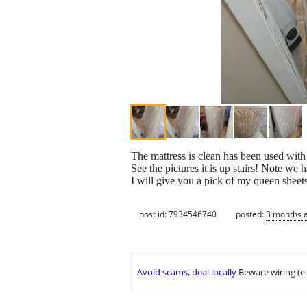
The mattress is clean has been used wit
See the pictures it is up stairs! Note we h
I will give you a pick of my queen sheet
post id: 7934546740
posted:
3 months 
Avoid scams, deal locally
Beware wiring (e