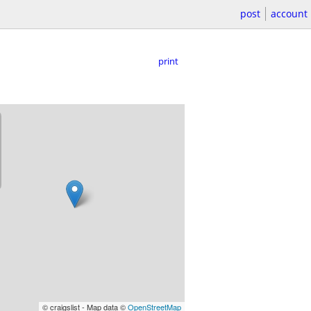
post
account
print
© craigslist - Map data ©
OpenStreetMap