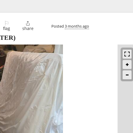
⚐

Posted
3 months ago
flag
share
TER)