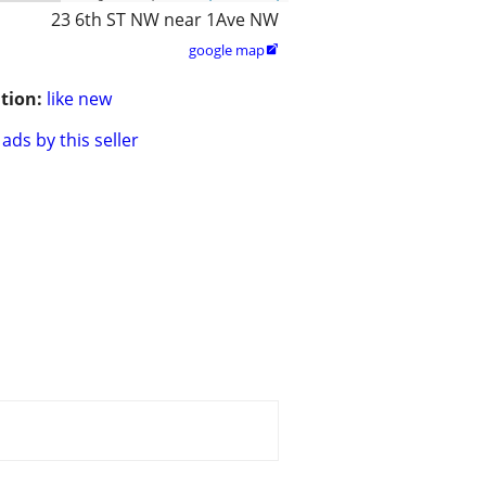
23 6th ST NW near 1Ave NW
google map

tion:
like new
ads by this seller